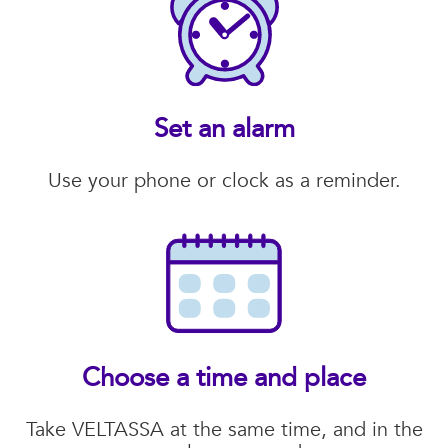
Set an alarm
Use your phone or clock as a reminder.
Choose a time and place
Take VELTASSA at the same time, and in the