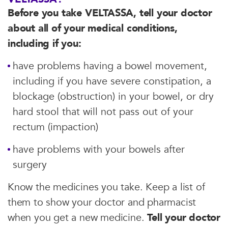
Before you take VELTASSA, tell your doctor
about all of your medical conditions,
including if you:
have problems having a bowel movement,
including if you have severe constipation, a
blockage (obstruction) in your bowel, or dry
hard stool that will not pass out of your
rectum (impaction)
have problems with your bowels after
surgery
Know the medicines you take. Keep a list of
them to show your doctor and pharmacist
when you get a new medicine.
Tell your doctor