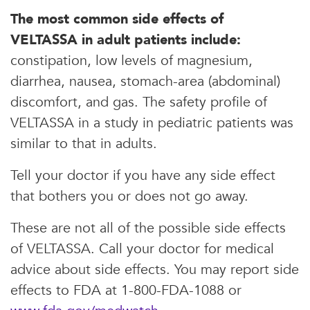
The most common side effects of
VELTASSA in adult patients include:
constipation, low levels of magnesium,
diarrhea, nausea, stomach-area (abdominal)
discomfort, and gas. The safety profile of
VELTASSA in a study in pediatric patients was
similar to that in adults.
Tell your doctor if you have any side effect
that bothers you or does not go away.
These are not all of the possible side effects
of VELTASSA. Call your doctor for medical
advice about side effects. You may report side
effects to FDA at 1-800-FDA-1088 or