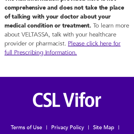
comprehensive and does not take the place
of talking with your doctor about your
medical condition or treatment.
To learn more
about VELTASSA, talk with your healthcare
provider or pharmacist.
Please click here for
full Prescribing Information.
Terms of Use
Privacy Policy
Site Map