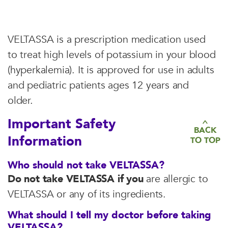
VELTASSA is a prescription medication used
to treat high levels of potassium in your blood
(hyperkalemia). It is approved for use in adults
and pediatric patients ages 12 years and
older.
Important Safety
BACK
Information
TO TOP
Who should not take VELTASSA?
Do not take VELTASSA if you
are allergic to
VELTASSA or any of its ingredients.
What should I tell my doctor before taking
VELTASSA?