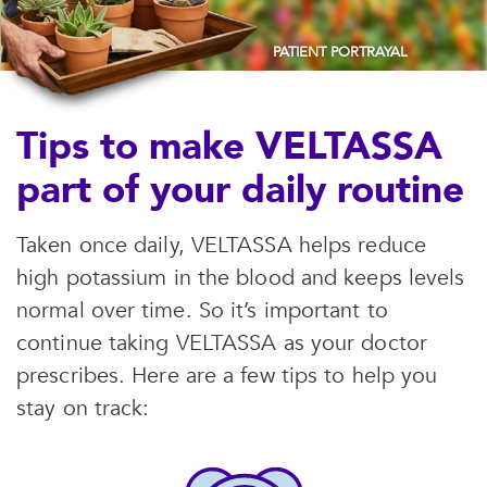
PATIENT PORTRAYAL
Tips to make VELTASSA
part of your daily routine
Taken once daily, VELTASSA helps reduce
high potassium in the blood and keeps levels
normal over time. So it’s important to
continue taking VELTASSA as your doctor
prescribes. Here are a few tips to help you
stay on track: