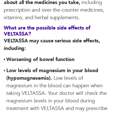
about all the medicines you take,
including
prescription and over-the-counter medicines,
vitamins, and herbal supplements.
What are the possible side effects of
VELTASSA?
VELTASSA may cause serious side effects,
including:
Worsening of bowel function
Low levels of magnesium in your blood
(hypomagnesemia).
Low levels of
magnesium in the blood can happen when
taking VELTASSA. Your doctor will check the
magnesium levels in your blood during
treatment with VELTASSA and may prescribe