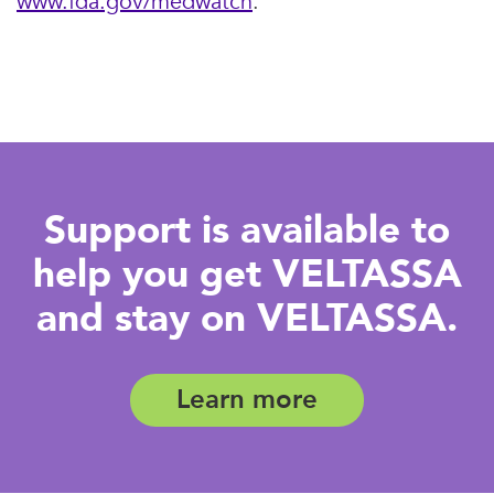
www.fda.gov/medwatch
.
Support is available to
help you get VELTASSA
and stay on VELTASSA.
Learn more