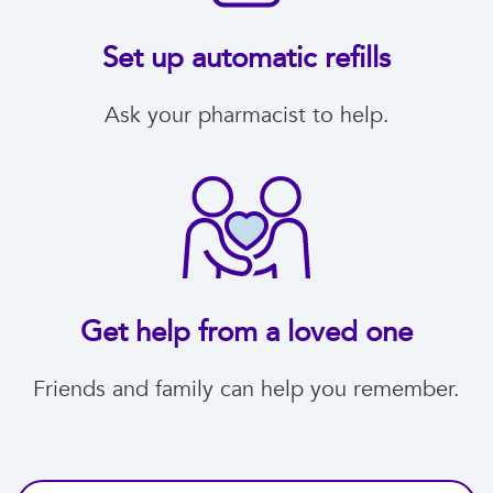
Set up automatic refills
Ask your pharmacist to help.
Get help from a loved one
Friends and family can help you remember.