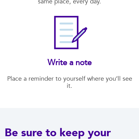
same place, every day.
Write a note
Place a reminder to yourself where you’ll see
it.
Be sure to keep your