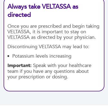
Always take VELTASSA as
directed
Once you are prescribed and begin taking
VELTASSA, it is important to stay on
VELTASSA as directed by your physician.
Discontinuing VELTASSA may lead to:
Potassium levels increasing
Important:
Speak with your healthcare
team if you have any questions about
your prescription or dosing.