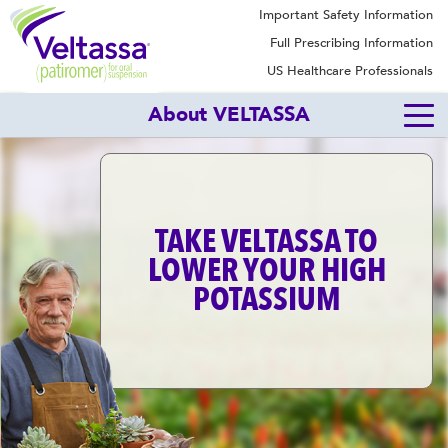
Important Safety Information
Full Prescribing Information
US Healthcare Professionals
About VELTASSA
TAKE VELTASSA TO
LOWER YOUR HIGH
POTASSIUM