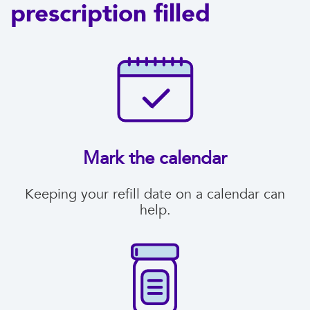
prescription filled
Mark the calendar
Keeping your refill date on a calendar can
help.