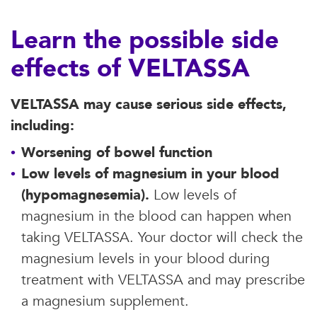
Learn the possible side
effects of VELTASSA
VELTASSA may cause serious side effects,
including:
Worsening of bowel function
Low levels of magnesium in your blood
(hypomagnesemia).
Low levels of
magnesium in the blood can happen when
taking VELTASSA. Your doctor will check the
magnesium levels in your blood during
treatment with VELTASSA and may prescribe
a magnesium supplement.