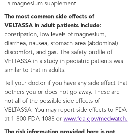
a magnesium supplement.
The most common side effects of
VELTASSA in adult patients include:
constipation, low levels of magnesium,
diarrhea, nausea, stomach-area (abdominal)
discomfort, and gas. The safety profile of
VELTASSA in a study in pediatric patients was
similar to that in adults.
Tell your doctor if you have any side effect that
bothers you or does not go away. These are
not all of the possible side effects of
VELTASSA. You may report side effects to FDA
at 1-800-FDA-1088 or
www.fda.gov/medwatch.
The risk information provided here is not