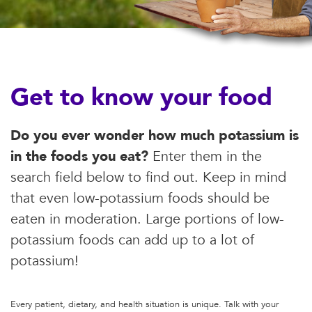
Get to know your food
Do you ever wonder how much potassium is
in the foods you eat?
Enter them in the
search field below to find out. Keep in mind
that even low-potassium foods should be
eaten in moderation. Large portions of low-
potassium foods can add up to a lot of
potassium!
Every patient, dietary, and health situation is unique. Talk with your