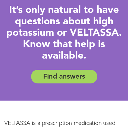
It’s only natural to have
questions about high
potassium or VELTASSA.
Know that help is
available.
Find answers
VELTASSA is a prescription medication used