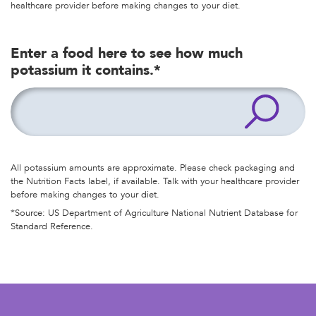
healthcare provider before making changes to your diet.
Enter a food here to see how much
potassium it contains.*
All potassium amounts are approximate. Please check packaging and
the Nutrition Facts label, if available. Talk with your healthcare provider
before making changes to your diet.
*Source: US Department of Agriculture National Nutrient Database for
Standard Reference.