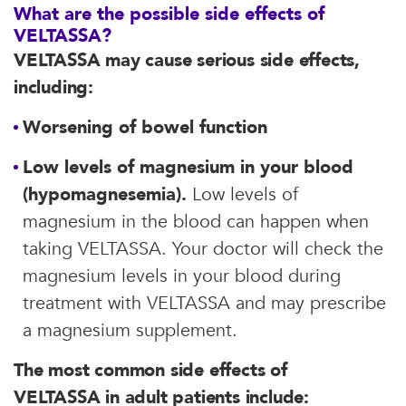
What are the possible side effects of
VELTASSA?
VELTASSA may cause serious side effects,
including:
Worsening of bowel function
Low levels of magnesium in your blood
(hypomagnesemia).
Low levels of
magnesium in the blood can happen when
taking VELTASSA. Your doctor will check the
magnesium levels in your blood during
treatment with VELTASSA and may prescribe
a magnesium supplement.
The most common side effects of
VELTASSA in adult patients include: