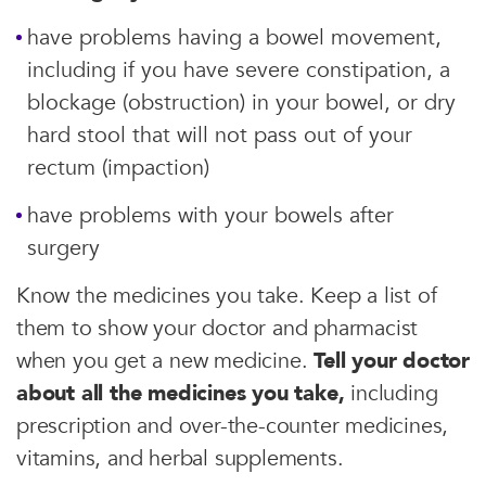
have problems having a bowel movement,
including if you have severe constipation, a
blockage (obstruction) in your bowel, or dry
hard stool that will not pass out of your
rectum (impaction)
have problems with your bowels after
surgery
Know the medicines you take. Keep a list of
them to show your doctor and pharmacist
when you get a new medicine.
Tell your doctor
about all the medicines you take,
including
prescription and over-the-counter medicines,
vitamins, and herbal supplements.