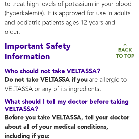
to treat high levels of potassium in your blood
(hyperkalemia). It is approved for use in adults
and pediatric patients ages 12 years and
older.
Important Safety
BACK
Information
TO TOP
Who should not take VELTASSA?
Do not take VELTASSA if you
are allergic to
VELTASSA or any of its ingredients.
What should I tell my doctor before taking
VELTASSA?
Before you take VELTASSA, tell your doctor
about all of your medical conditions,
including if you: