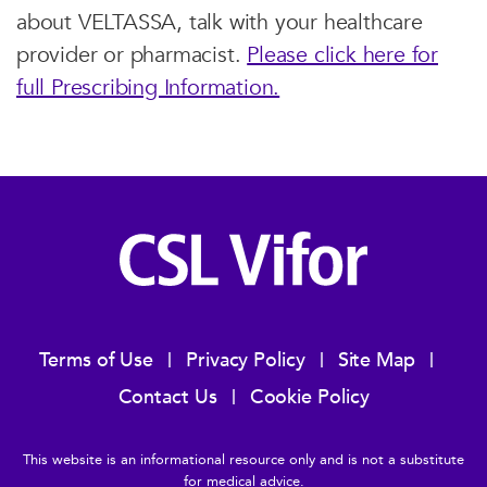
about VELTASSA, talk with your healthcare
provider or pharmacist.
Please click here for
full Prescribing Information.
Terms of Use
Privacy Policy
Site Map
Contact Us
Cookie Policy
This website is an informational resource only and is not a substitute
for medical advice.