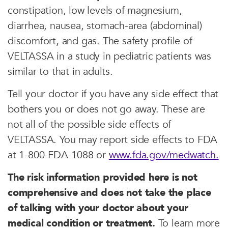
constipation, low levels of magnesium,
diarrhea, nausea, stomach-area (abdominal)
discomfort, and gas. The safety profile of
VELTASSA in a study in pediatric patients was
similar to that in adults.
Tell your doctor if you have any side effect that
bothers you or does not go away. These are
not all of the possible side effects of
VELTASSA. You may report side effects to FDA
at 1-800-FDA-1088 or
www.fda.gov/medwatch.
The risk information provided here is not
comprehensive and does not take the place
of talking with your doctor about your
medical condition or treatment.
To learn more