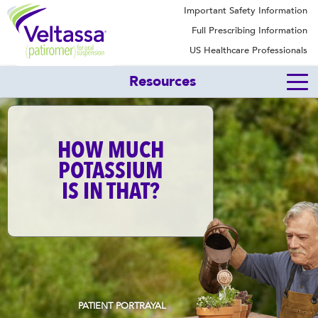
Important Safety Information
Full Prescribing Information
US Healthcare Professionals
Resources
HOW MUCH
POTASSIUM
IS IN THAT?
PATIENT PORTRAYAL