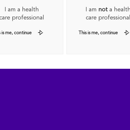
I am a health
I am
not
a healt
6
t (8.4 g) per day.
care professional
care professiona
 or cranberry juice for added ﬂavour.
 is me, continue
This is me, continue
2
ADD