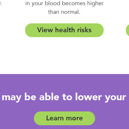
.
in your blood becomes higher
than normal.
View health risks
may be able to lower your 
Learn more