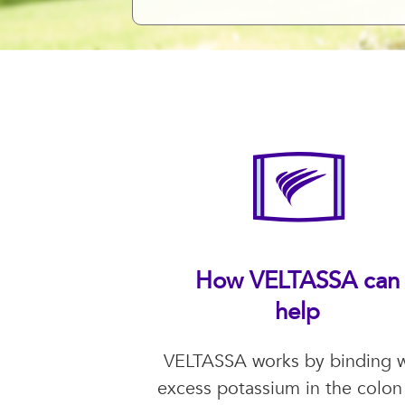
How VELTASSA can
help
VELTASSA works by binding w
excess potassium in the colon