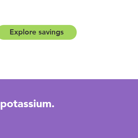
Explore savings
potassium.