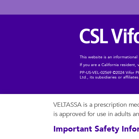
This website is an informational
If you are a California resident,
PP-US-VEL-02569 ©2024 Vifor Pha
Ltd., its subsidiaries or affiliate
VELTASSA is a prescription medi
is approved for use in adults a
Important Safety Info