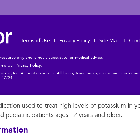
Terms of Use
Privacy Policy
Site Map
Cont
 resource only and is not a substitute for medical advice.
Privacy Policy.
 view our
rma, Inc. All rights reserved. All logos, trademarks, and service marks ar
s. 12/24
cation used to treat high levels of potassium in yo
nd pediatric patients ages 12 years and older.
rmation