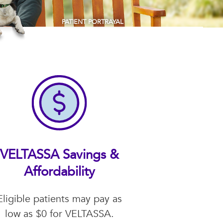
PATIENT PORTRAYAL
VELTASSA Savings &
Affordability
Eligible patients may pay as
low as $0 for VELTASSA.