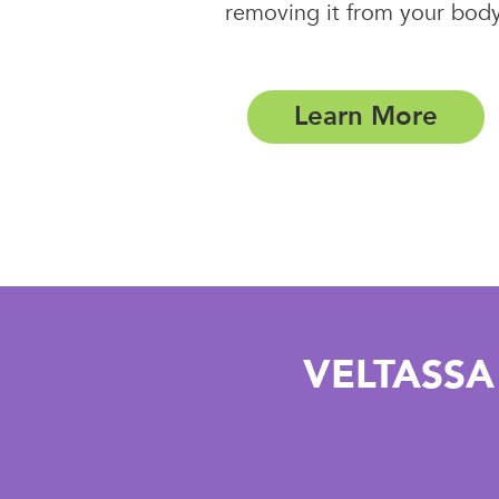
removing it from your body
Learn More
VELTASSA 