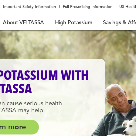
Important Safety Information
Full Prescribing Information
US Healt
About VELTASSA
High Potassium
Savings & Aff
POTASSIUM WITH
LTASSA
n cause serious health
LTASSA may help.
rn more