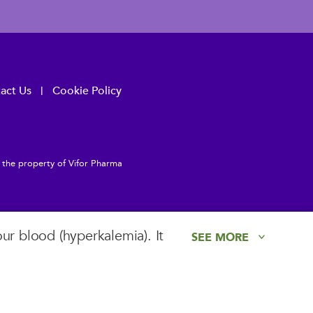
act Us
Cookie Policy
e the property of Vifor Pharma
ur blood (hyperkalemia). It
SEE MORE