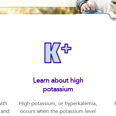
Learn about high
potassium
ith
High potassium, or hyperkalemia,
 and
occurs when the potassium level