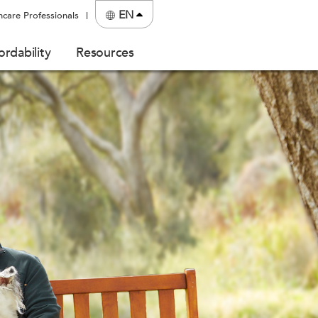
EN
hcare Professionals
ordability
Resources