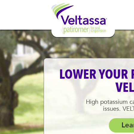
LOWER YOUR 
VE
High potassium ca
issues. VE
Lea